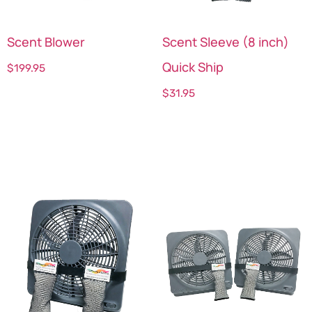
Scent Blower
Scent Sleeve (8 inch)
Quick Ship
$
199.95
$
31.95
Add to cart
Select options