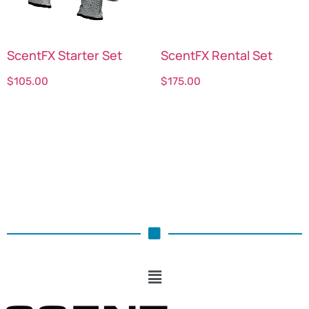
ScentFX Starter Set
ScentFX Rental Set
$
105.00
$
175.00
Select options
Select options