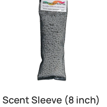
Scent Sleeve (8 inch)