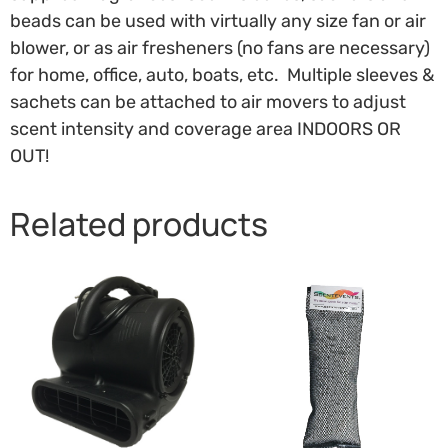
beads can be used with virtually any size fan or air
blower, or as air fresheners (no fans are necessary)
for home, office, auto, boats, etc. Multiple sleeves &
sachets can be attached to air movers to adjust
scent intensity and coverage area INDOORS OR
OUT!
Related products