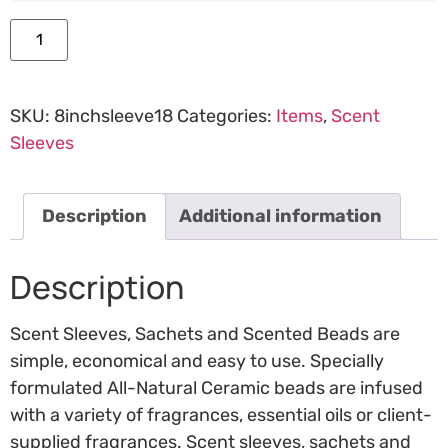
Add to cart
SKU:
8inchsleeve18
Categories:
Items
,
Scent
Sleeves
Description
Additional information
Description
Scent Sleeves, Sachets and Scented Beads are
simple, economical and easy to use. Specially
formulated All-Natural Ceramic beads are infused
with a variety of fragrances, essential oils or client-
supplied fragrances. Scent sleeves, sachets and