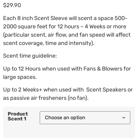
$
29.90
Each 8 inch Scent Sleeve will scent a space 500-
2000 square feet for 12 hours – 4 Weeks or more
(particular scent, air flow, and fan speed will affect
scent coverage, time and intensity).
Scent time guideline:
Up to 12 Hours when used with Fans & Blowers for
large spaces.
Up to 2 Weeks+ when used with Scent Speakers or
as passive air fresheners (no fan).
Product
Scent 1