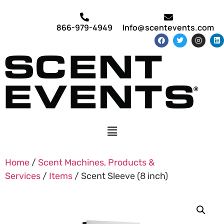
866-979-4949
Info@scentevents.com
Home
/
Scent Machines, Products &
Services
/
Items
/ Scent Sleeve (8 inch)