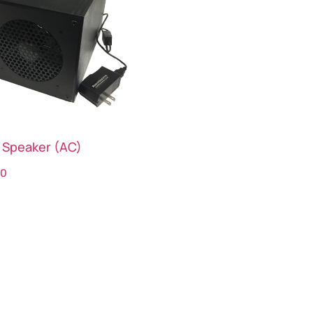
 Speaker (AC)
00
ct options