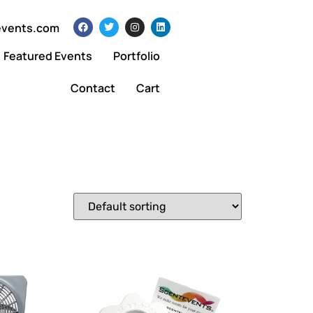
events.com
Featured Events
Portfolio
Contact
Cart