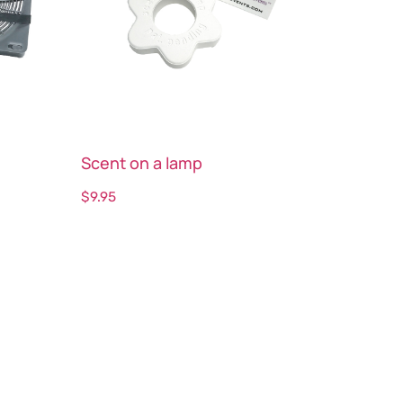
Scent on a lamp
$
9.95
Select options