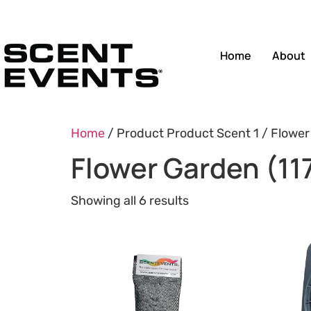
Home
About
Home
/ Product Product Scent 1 / Flower
Flower Garden (11
Showing all 6 results