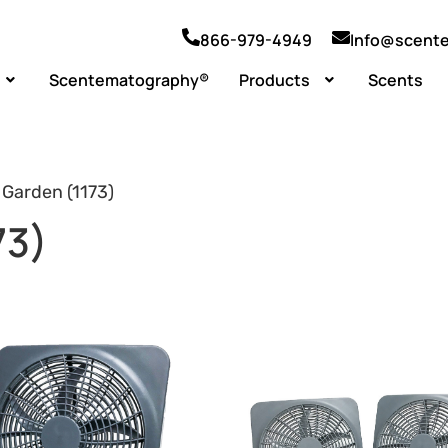
866-979-4949
Info@scent
Scentematography®
Products
Scents
 Garden (1173)
73)