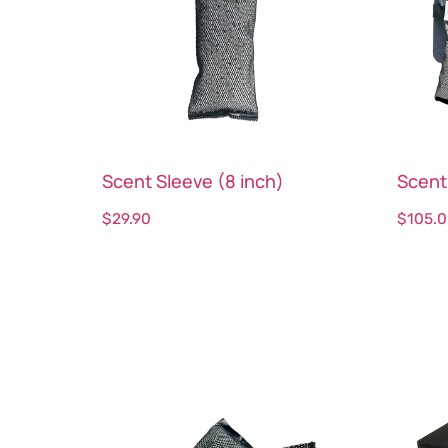
Scent Sleeve (8 inch)
Scent
$
29.90
$
105.
Select options
Sele