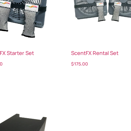
FX Starter Set
ScentFX Rental Set
00
$
175.00
ct options
Select options