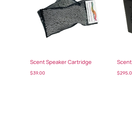
Scent Speaker Cartridge
Scent
$
39.00
$
295.
Select options
Sele