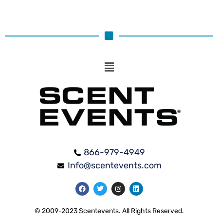
866-979-4949
Info@scentevents.com
© 2009-2023 Scentevents. All Rights Reserved.