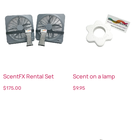
ScentFX Rental Set
Scent on a lamp
$
175.00
$
9.95
Select options
Select options