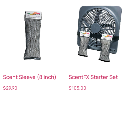
Scent Sleeve (8 inch)
ScentFX Starter Set
$
29.90
$
105.00
Select options
Select options