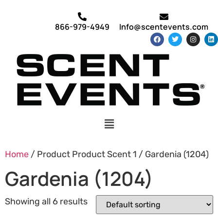
866-979-4949
Info@scentevents.com
Home
/ Product Product Scent 1 / Gardenia (1204)
Gardenia (1204)
Showing all 6 results