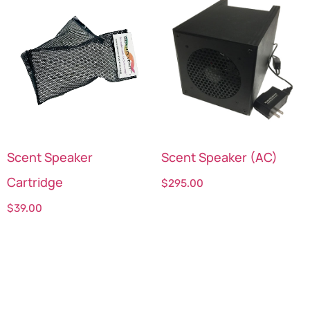
Scent Speaker
Scent Speaker (AC)
Cartridge
$
295.00
$
39.00
Select options
Select options