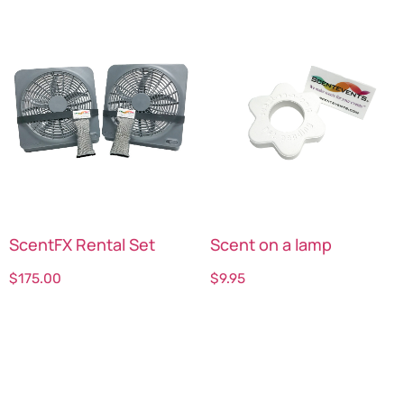
ScentFX Rental Set
Scent on a lamp
$
175.00
$
9.95
Select options
Select options