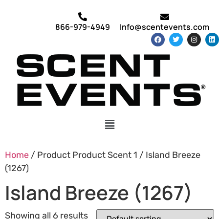
866-979-4949
Info@scentevents.com
Home
/ Product Product Scent 1 / Island Breeze
(1267)
Island Breeze (1267)
Showing all 6 results