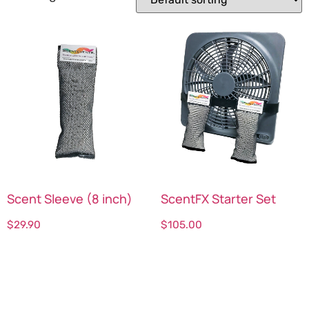
Scent Sleeve (8 inch)
ScentFX Starter Set
$
29.90
$
105.00
Select options
Select options