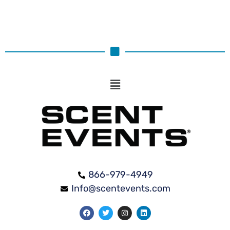
866-979-4949
Info@scentevents.com