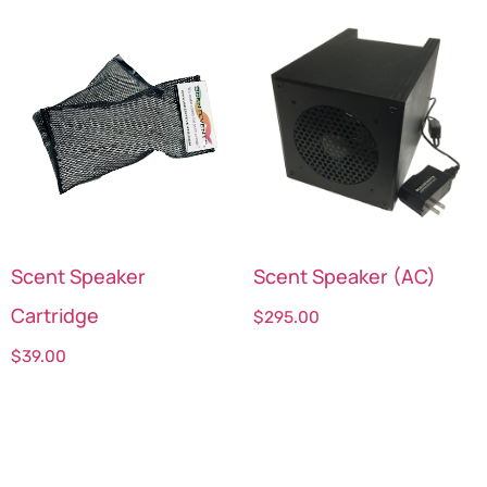
Scent Speaker
Scent Speaker (AC)
Cartridge
$
295.00
$
39.00
Select options
Select options