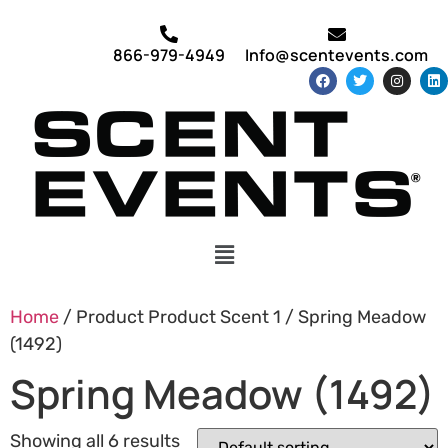
866-979-4949
Info@scentevents.com
Home
/ Product Product Scent 1 / Spring Meadow
(1492)
Spring Meadow (1492)
Showing all 6 results