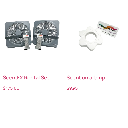
ScentFX Rental Set
Scent on a lamp
$
175.00
$
9.95
Select options
Select options