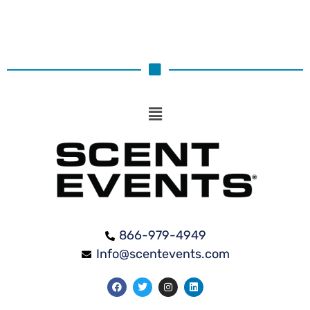
866-979-4949
Info@scentevents.com