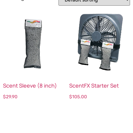
Scent Sleeve (8 inch)
ScentFX Starter Set
$
29.90
$
105.00
Select options
Select options