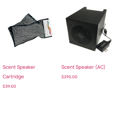
Scent Speaker
Scent Speaker (AC)
Cartridge
$
295.00
$
39.00
Select options
Select options