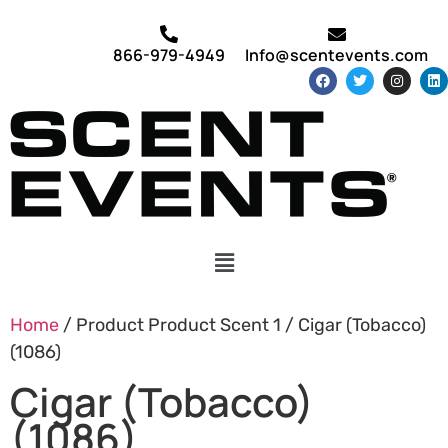
866-979-4949
Info@scentevents.com
Home
/ Product Product Scent 1 / Cigar (Tobacco)
(1086)
Cigar (Tobacco)
(1086)