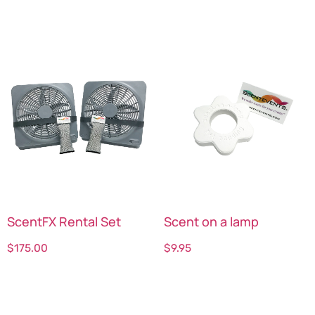
ScentFX Rental Set
Scent on a lamp
$
175.00
$
9.95
Select options
Select options