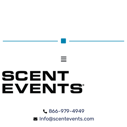
866-979-4949
Info@scentevents.com