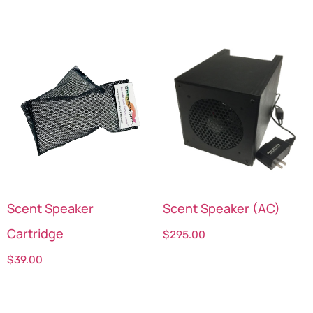
Scent Speaker
Scent Speaker (AC)
Cartridge
$
295.00
$
39.00
Select options
Select options