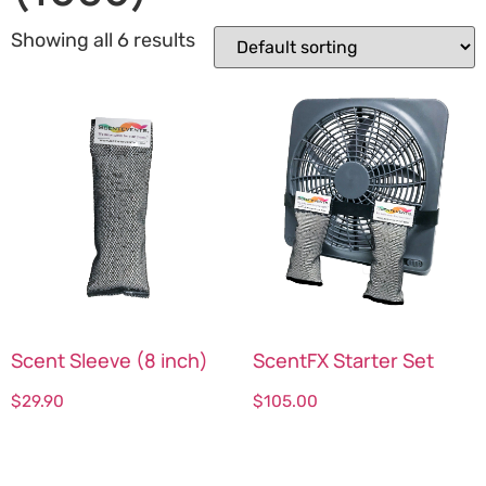
Showing all 6 results
Scent Sleeve (8 inch)
ScentFX Starter Set
$
29.90
$
105.00
Select options
Select options