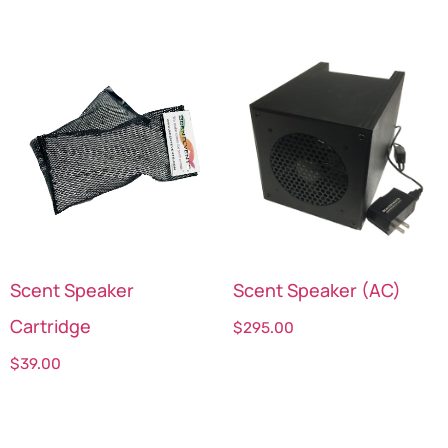
Scent Speaker
Scent Speaker (AC)
Cartridge
$
295.00
$
39.00
Select options
Select options