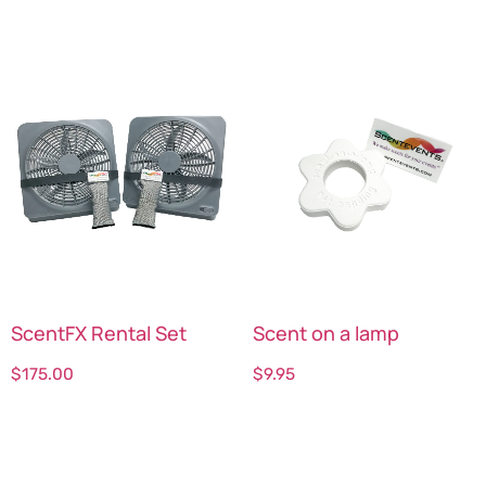
ScentFX Rental Set
Scent on a lamp
$
175.00
$
9.95
Select options
Select options