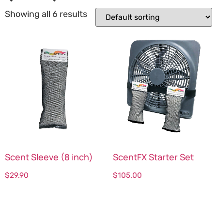
Showing all 6 results
Scent Sleeve (8 inch)
ScentFX Starter Set
$
29.90
$
105.00
Select options
Select options