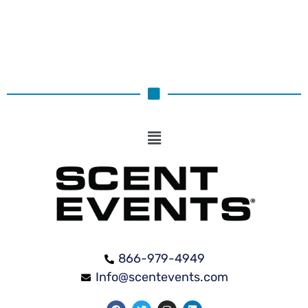
866-979-4949
Info@scentevents.com