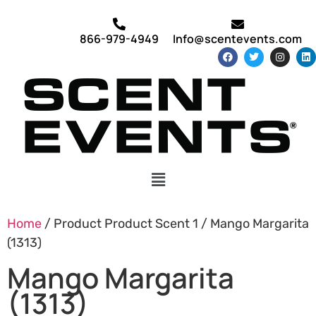
866-979-4949
Info@scentevents.com
Home
/ Product Product Scent 1 / Mango Margarita
(1313)
Mango Margarita
(1313)