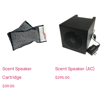
Scent Speaker
Scent Speaker (AC)
Cartridge
$
295.00
$
39.00
Select options
Select options