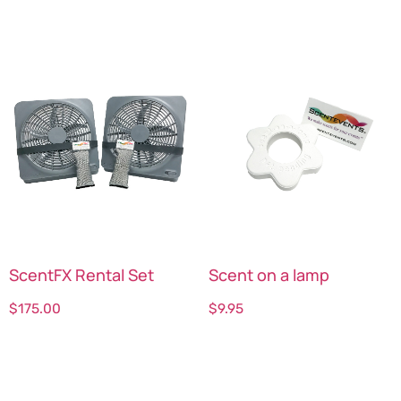
ScentFX Rental Set
Scent on a lamp
$
175.00
$
9.95
Select options
Select options