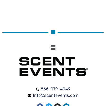
866-979-4949
Info@scentevents.com