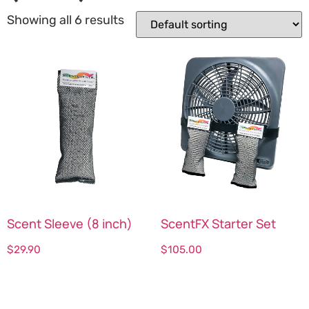
Showing all 6 results
Scent Sleeve (8 inch)
ScentFX Starter Set
$
29.90
$
105.00
Select options
Select options