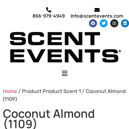
866-979-4949
Info@scentevents.com
Home
/ Product Product Scent 1 / Coconut Almond
(1109)
Coconut Almond
(1109)