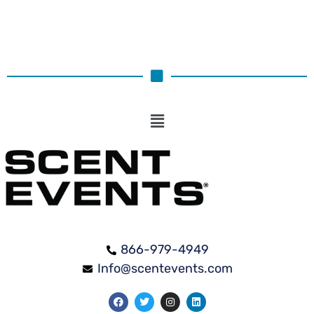
866-979-4949
Info@scentevents.com