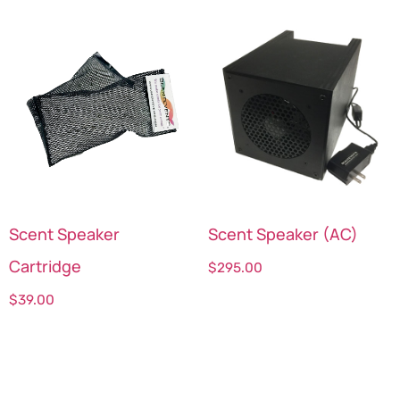
Scent Speaker
Scent Speaker (AC)
Cartridge
$
295.00
$
39.00
Select options
Select options