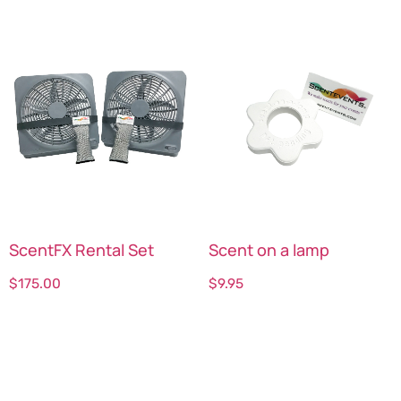
ScentFX Rental Set
Scent on a lamp
$
175.00
$
9.95
Select options
Select options