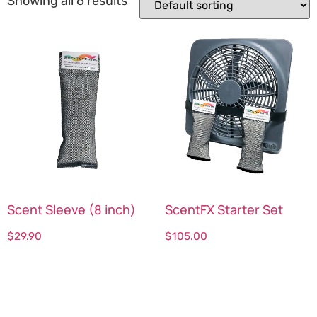
Showing all 6 results
Scent Sleeve (8 inch)
ScentFX Starter Set
$
29.90
$
105.00
Select options
Select options