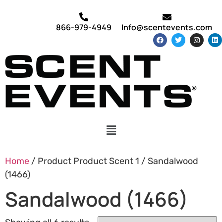
866-979-4949
Info@scentevents.com
Home
/ Product Product Scent 1 / Sandalwood
(1466)
Sandalwood (1466)