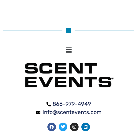
866-979-4949
Info@scentevents.com