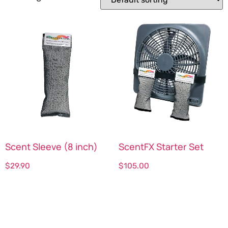
Scent Sleeve (8 inch)
ScentFX Starter Set
$
29.90
$
105.00
Select options
Select options