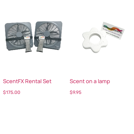
ScentFX Rental Set
Scent on a lamp
$
175.00
$
9.95
Select options
Select options