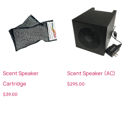
Scent Speaker
Scent Speaker (AC)
Cartridge
$
295.00
$
39.00
Select options
Select options