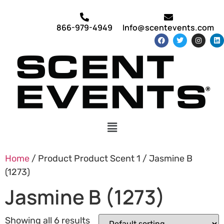
866-979-4949
Info@scentevents.com
Home
/ Product Product Scent 1 / Jasmine B
(1273)
Jasmine B (1273)
Showing all 6 results