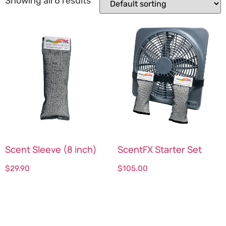
Showing all 6 results
Scent Sleeve (8 inch)
ScentFX Starter Set
$
29.90
$
105.00
Select options
Select options