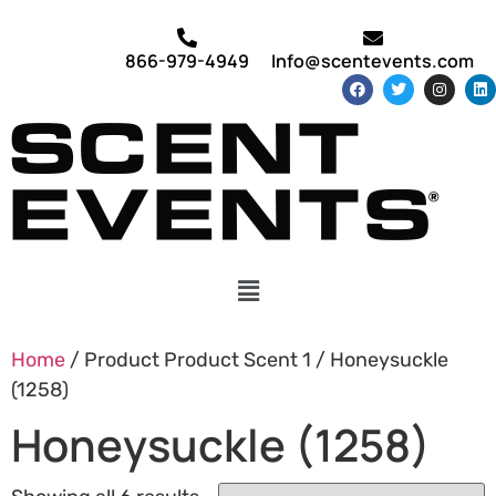
866-979-4949
Info@scentevents.com
Home
/ Product Product Scent 1 / Honeysuckle
(1258)
Honeysuckle (1258)