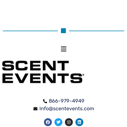
866-979-4949
Info@scentevents.com