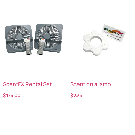
ScentFX Rental Set
Scent on a lamp
$
175.00
$
9.95
Select options
Select options