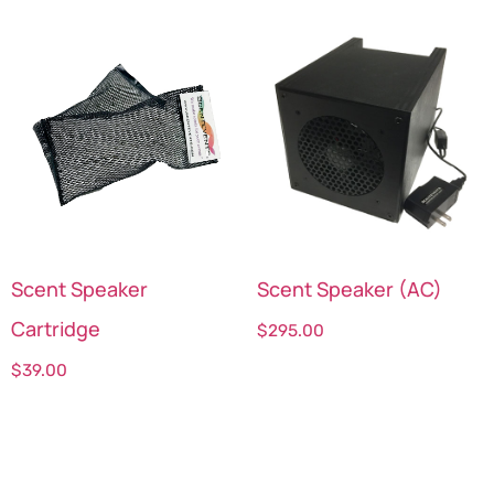
Scent Speaker
Scent Speaker (AC)
Cartridge
$
295.00
$
39.00
Select options
Select options