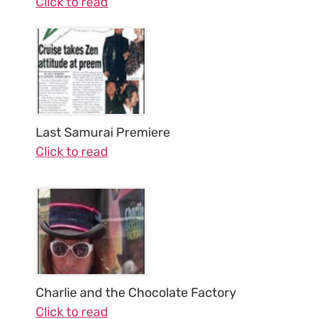
Click to read
Last Samurai Premiere
Click to read
Charlie and the Chocolate Factory
Click to read