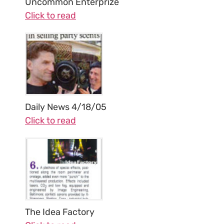
Uncommon Enterprize
Click to read
Daily News 4/18/05
Click to read
The Idea Factory