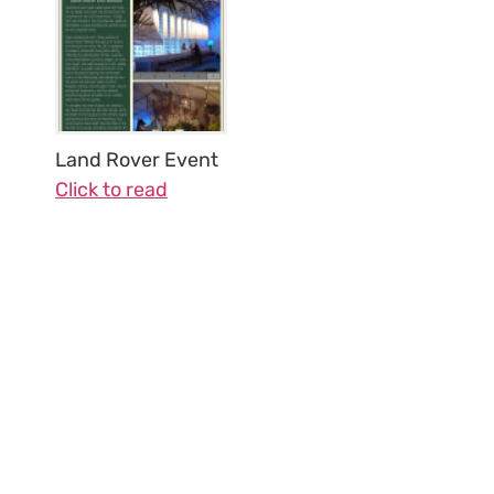
Land Rover Event
Click to read