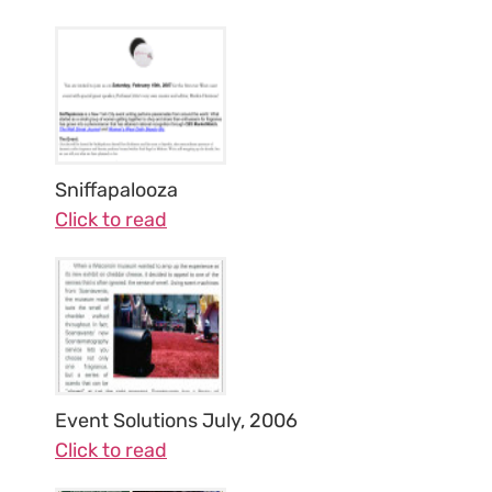
Sniffapalooza
Click to read
Event Solutions July, 2006
Click to read