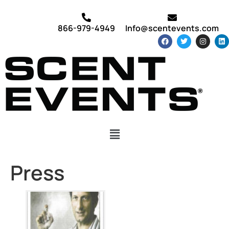
866-979-4949
Info@scentevents.com
Press