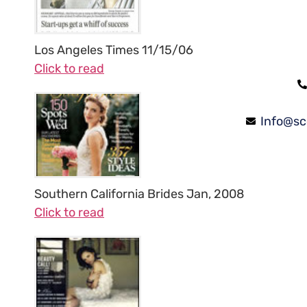
Los Angeles Times 11/15/06
Click to read
Info@sc
Southern California Brides Jan, 2008
Click to read