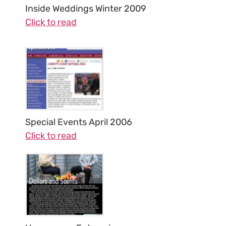
Inside Weddings Winter 2009
Click to read
Special Events April 2006
Click to read