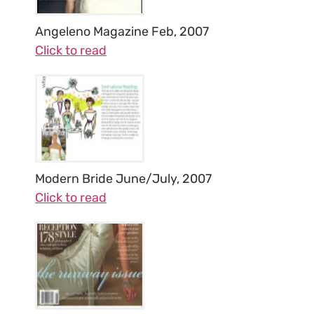
Angeleno Magazine Feb, 2007
Click to read
Modern Bride June/July, 2007
Click to read