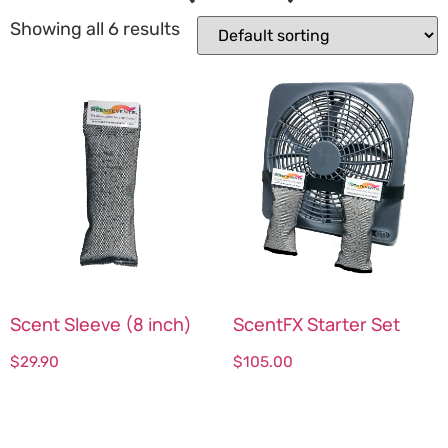
Showing all 6 results
Scent Sleeve (8 inch)
ScentFX Starter Set
$
29.90
$
105.00
Select options
Select options