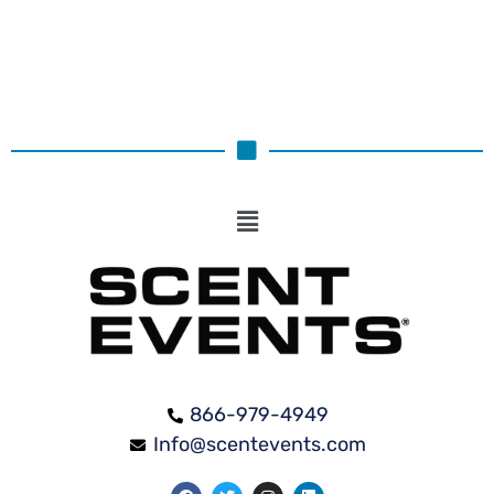
866-979-4949
Info@scentevents.com