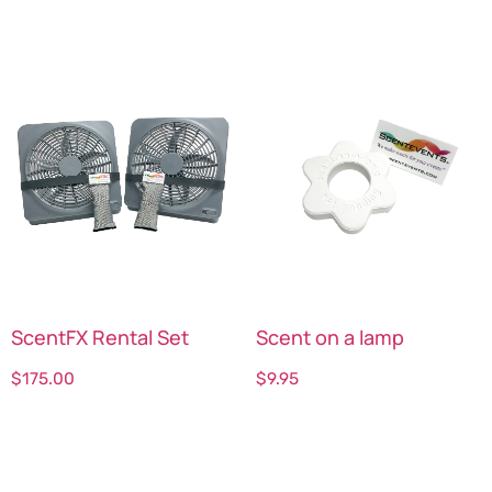
ScentFX Rental Set
Scent on a lamp
$
175.00
$
9.95
Select options
Select options