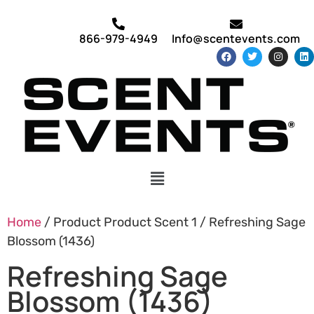
866-979-4949
Info@scentevents.com
Home
/ Product Product Scent 1 / Refreshing Sage
Blossom (1436)
Refreshing Sage
Blossom (1436)