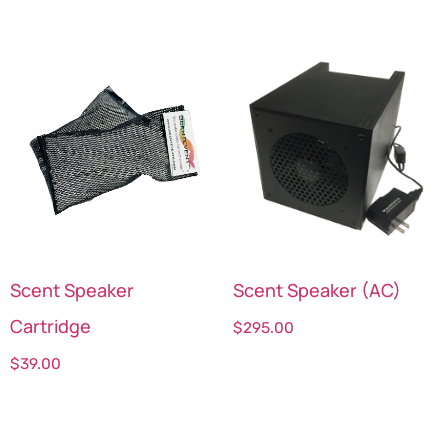
Scent Speaker
Scent Speaker (AC)
Cartridge
$
295.00
$
39.00
Select options
Select options