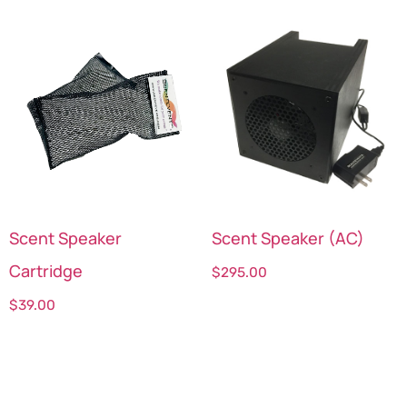
Scent Speaker
Scent Speaker (AC)
Cartridge
$
295.00
$
39.00
Select options
Select options