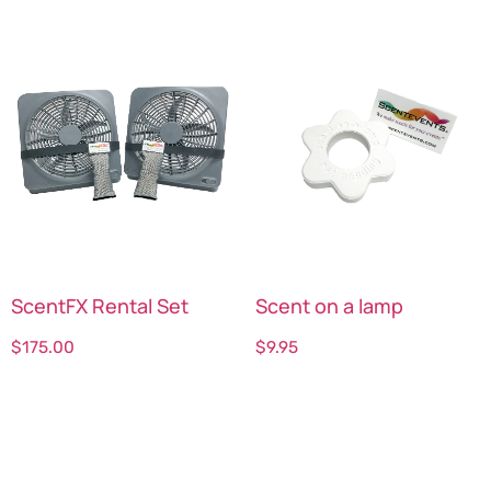
ScentFX Rental Set
Scent on a lamp
$
175.00
$
9.95
Select options
Select options