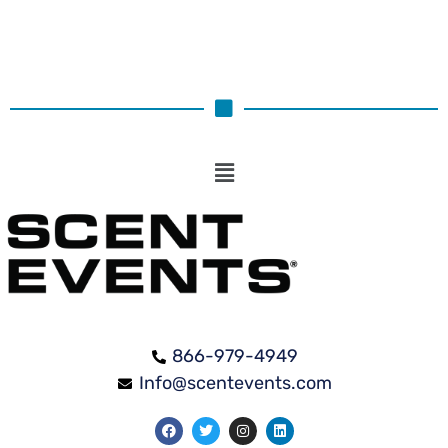
866-979-4949
Info@scentevents.com