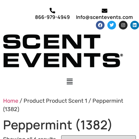
866-979-4949
Info@scentevents.com
Home
/ Product Product Scent 1 / Peppermint
(1382)
Peppermint (1382)