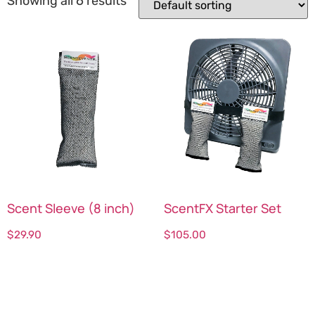
Showing all 6 results
Scent Sleeve (8 inch)
ScentFX Starter Set
$
29.90
$
105.00
Select options
Select options