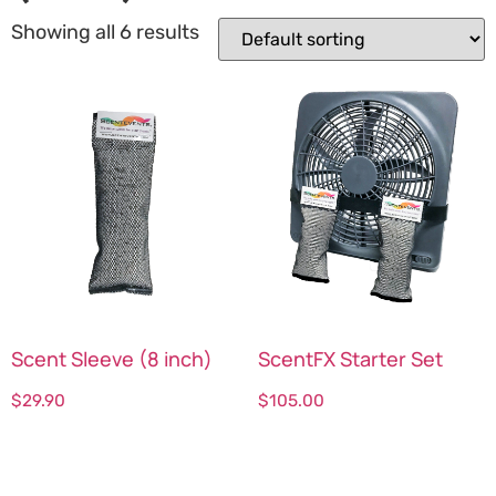
Showing all 6 results
Scent Sleeve (8 inch)
ScentFX Starter Set
$
29.90
$
105.00
Select options
Select options