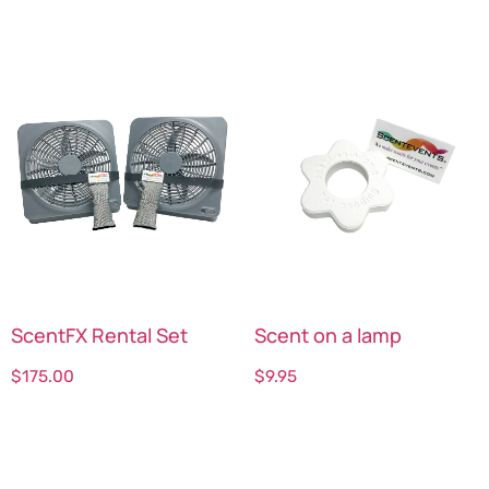
ScentFX Rental Set
Scent on a lamp
$
175.00
$
9.95
Select options
Select options