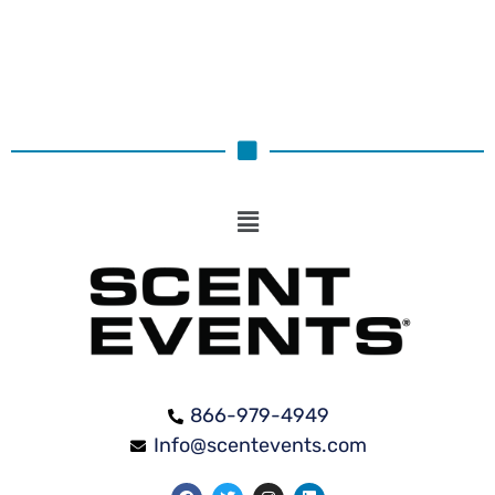
866-979-4949
Info@scentevents.com