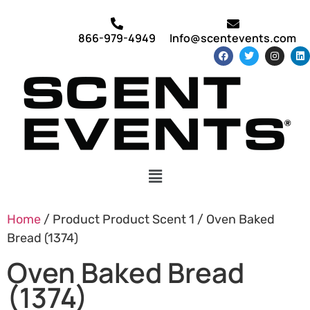
866-979-4949
Info@scentevents.com
Home
/ Product Product Scent 1 / Oven Baked
Bread (1374)
Oven Baked Bread
(1374)