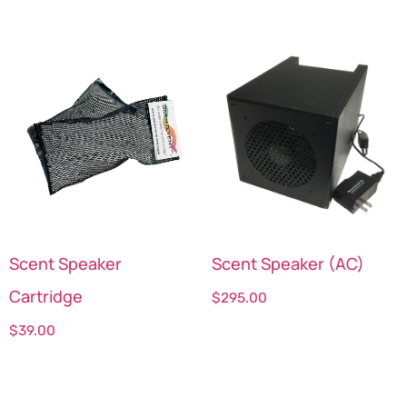
Scent Speaker
Scent Speaker (AC)
Cartridge
$
295.00
$
39.00
Select options
Select options