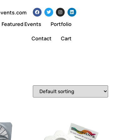
events.com
Featured Events
Portfolio
Contact
Cart