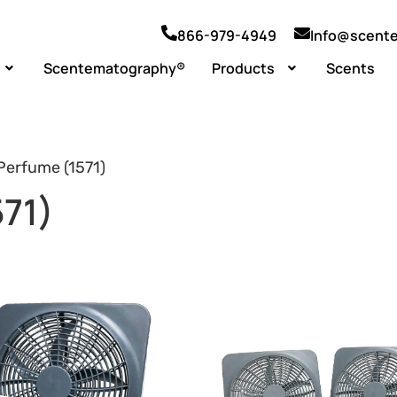
866-979-4949
Info@scent
Scentematography®
Products
Scents
Perfume (1571)
71)