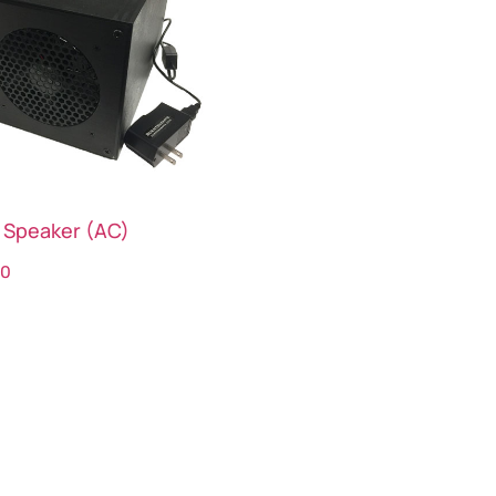
 Speaker (AC)
00
ct options