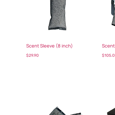
Scent Sleeve (8 inch)
Scent
$
29.90
$
105.
Select options
Sele