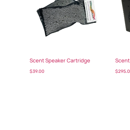
Scent Speaker Cartridge
Scent
$
39.00
$
295.
Select options
Sele