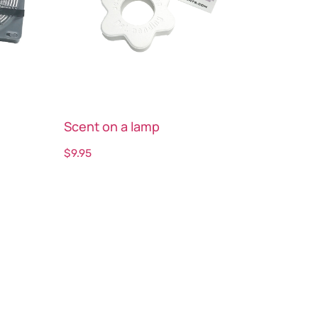
Scent on a lamp
$
9.95
Select options