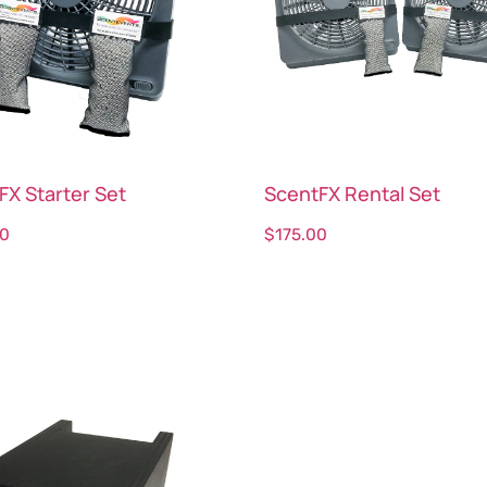
FX Starter Set
ScentFX Rental Set
00
$
175.00
ct options
Select options