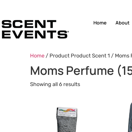
Home
About
Home
/ Product Product Scent 1 / Moms 
Moms Perfume (15
Showing all 6 results