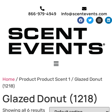
866-979-4949
Info@scentevents.com
Home
/ Product Product Scent 1 / Glazed Donut
(1218)
Glazed Donut (1218)
Showing all 6 results