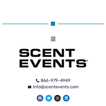
866-979-4949
Info@scentevents.com