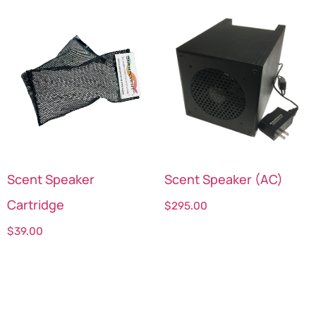
Scent Speaker
Scent Speaker (AC)
Cartridge
$
295.00
$
39.00
Select options
Select options