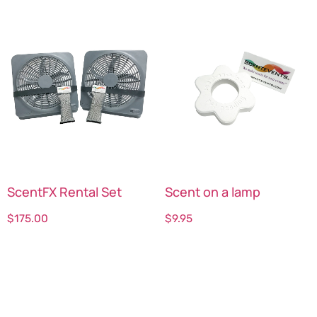
ScentFX Rental Set
Scent on a lamp
$
175.00
$
9.95
Select options
Select options