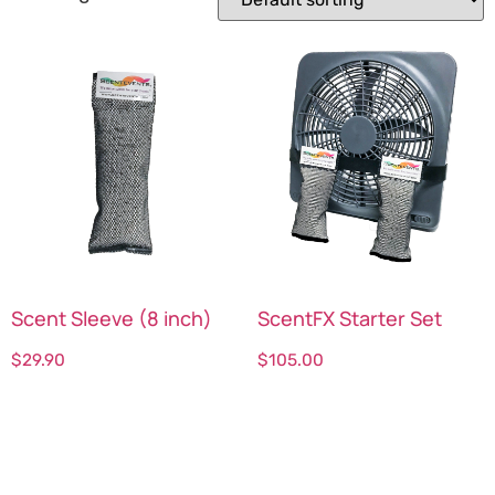
Scent Sleeve (8 inch)
ScentFX Starter Set
$
29.90
$
105.00
Select options
Select options