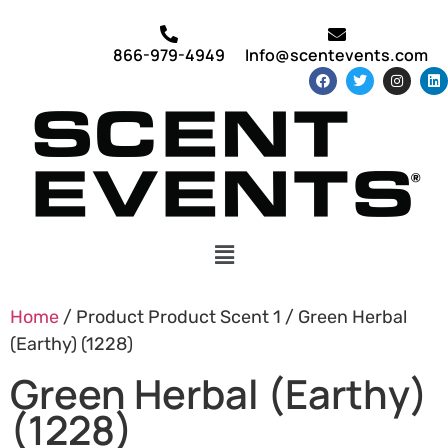
866-979-4949
Info@scentevents.com
Home
/ Product Product Scent 1 / Green Herbal
(Earthy) (1228)
Green Herbal (Earthy)
(1228)