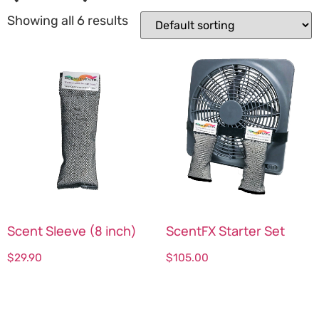
Showing all 6 results
Scent Sleeve (8 inch)
ScentFX Starter Set
$
29.90
$
105.00
Select options
Select options