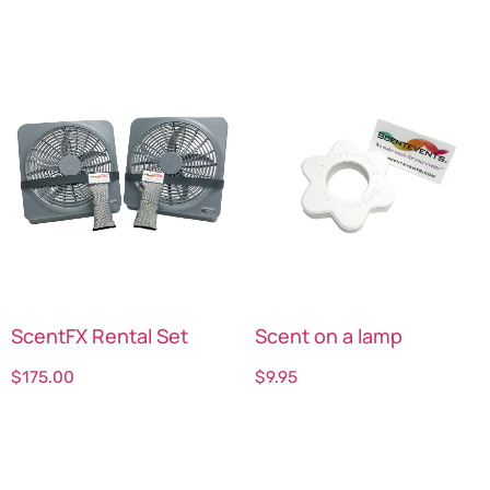
ScentFX Rental Set
Scent on a lamp
$
175.00
$
9.95
Select options
Select options