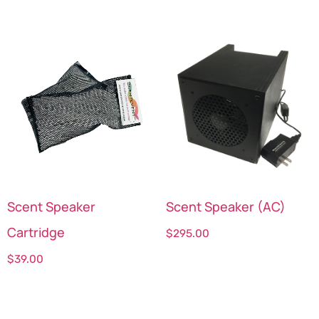
Scent Speaker
Scent Speaker (AC)
Cartridge
$
295.00
$
39.00
Select options
Select options