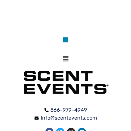
866-979-4949
Info@scentevents.com