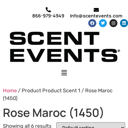
866-979-4949
Info@scentevents.com
Home
/ Product Product Scent 1 / Rose Maroc
(1450)
Rose Maroc (1450)
Showing all 6 results