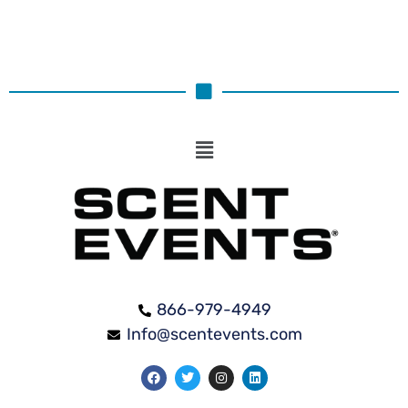
866-979-4949
Info@scentevents.com