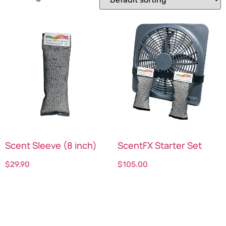
Scent Sleeve (8 inch)
ScentFX Starter Set
$
29.90
$
105.00
Select options
Select options