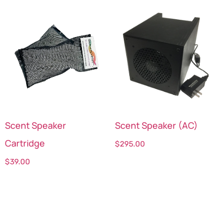
Scent Speaker
Scent Speaker (AC)
Cartridge
$
295.00
$
39.00
Select options
Select options