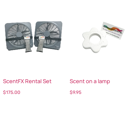
ScentFX Rental Set
Scent on a lamp
$
175.00
$
9.95
Select options
Select options