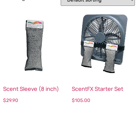
Scent Sleeve (8 inch)
ScentFX Starter Set
$
29.90
$
105.00
Select options
Select options