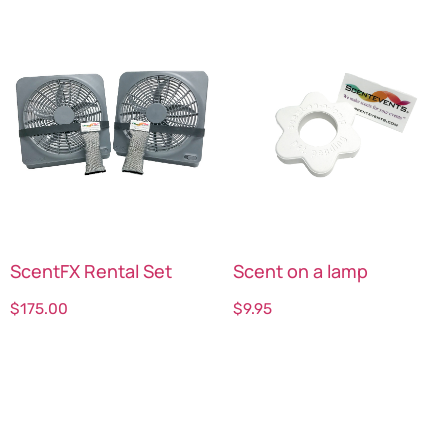
ScentFX Rental Set
Scent on a lamp
$
175.00
$
9.95
Select options
Select options