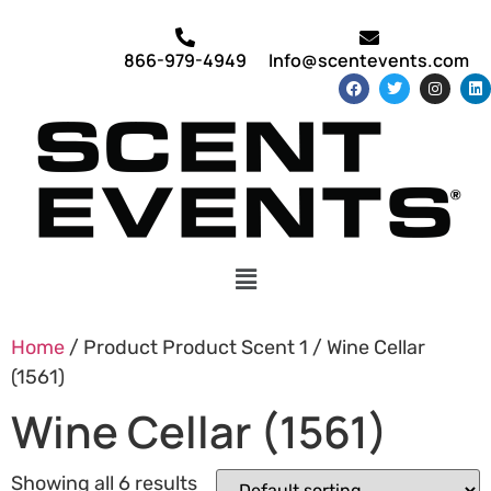
866-979-4949
Info@scentevents.com
Home
/ Product Product Scent 1 / Wine Cellar
(1561)
Wine Cellar (1561)
Showing all 6 results