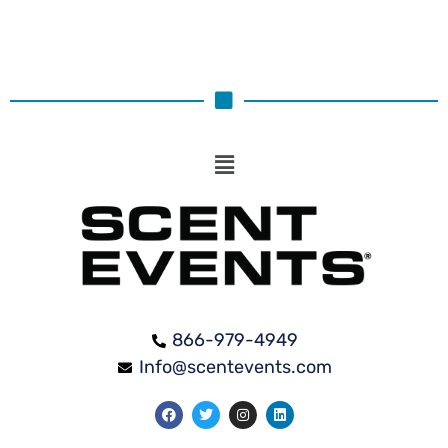
866-979-4949
Info@scentevents.com