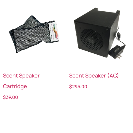
Scent Speaker
Scent Speaker (AC)
Cartridge
$
295.00
$
39.00
Select options
Select options