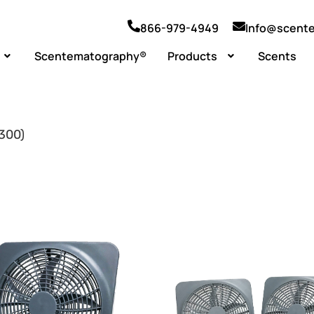
866-979-4949
Info@scent
Scentematography®
Products
Scents
1300)