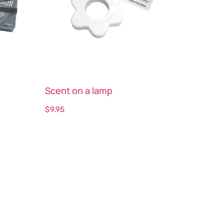
Scent on a lamp
$
9.95
Select options