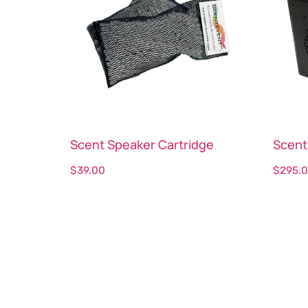
Scent Speaker Cartridge
Scent
$
39.00
$
295.
Select options
Sele