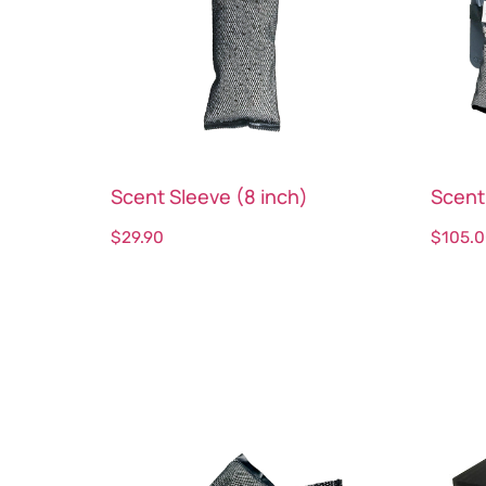
Scent Sleeve (8 inch)
Scent
$
29.90
$
105.
Select options
Sele