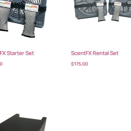
FX Starter Set
ScentFX Rental Set
00
$
175.00
ct options
Select options