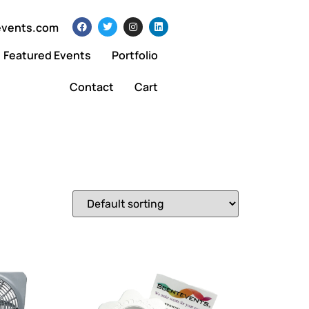
events.com
Featured Events
Portfolio
Contact
Cart