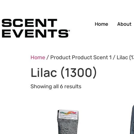
Home
About
Home
/ Product Product Scent 1 / Lilac (
Lilac (1300)
Showing all 6 results