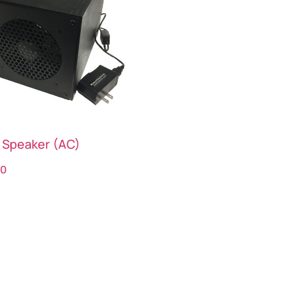
 Speaker (AC)
00
ct options