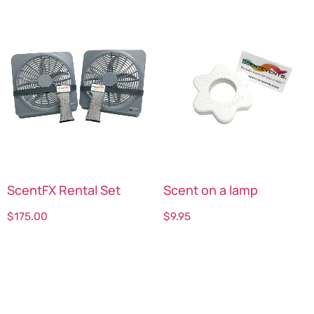
ScentFX Rental Set
Scent on a lamp
$
175.00
$
9.95
Select options
Select options