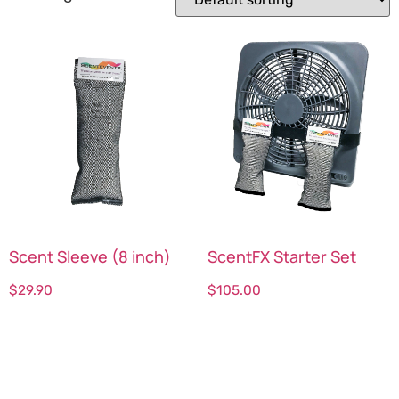
Scent Sleeve (8 inch)
ScentFX Starter Set
$
29.90
$
105.00
Select options
Select options