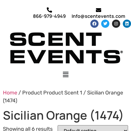
866-979-4949
Info@scentevents.com
Home
/ Product Product Scent 1 / Sicilian Orange
(1474)
Sicilian Orange (1474)
Showing all 6 results