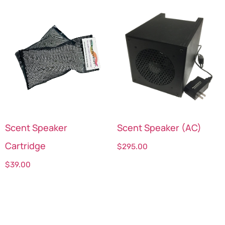
Scent Speaker
Scent Speaker (AC)
Cartridge
$
295.00
$
39.00
Select options
Select options