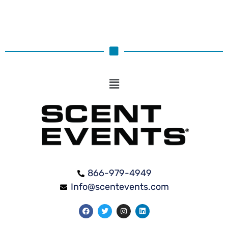
866-979-4949
Info@scentevents.com