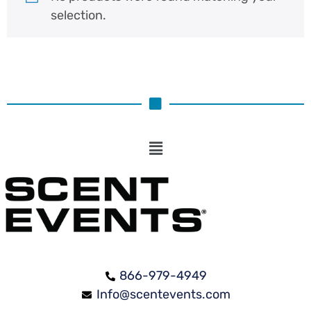
selection.
866-979-4949
Info@scentevents.com