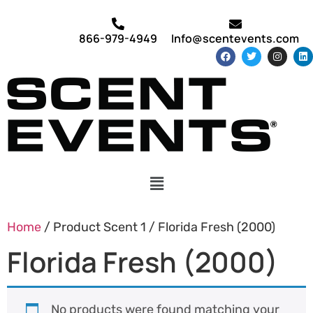
866-979-4949
Info@scentevents.com
Home
/ Product Scent 1 / Florida Fresh (2000)
Florida Fresh (2000)
No products were found matching your