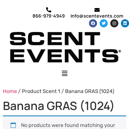
866-979-4949
Info@scentevents.com
Home
/ Product Scent 1 / Banana GRAS (1024)
Banana GRAS (1024)
No products were found matching your