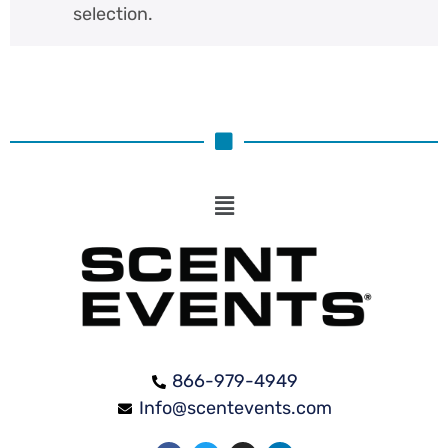
selection.
866-979-4949
Info@scentevents.com