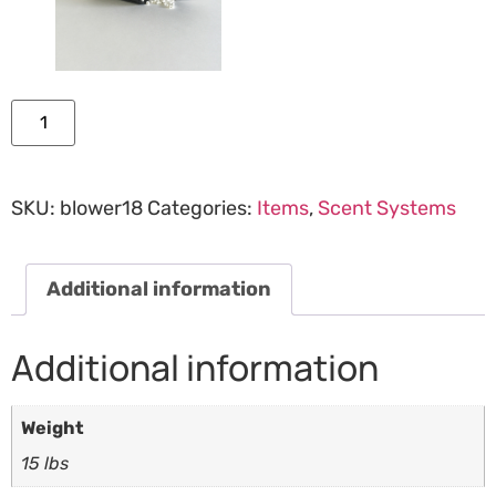
Add to cart
SKU:
blower18
Categories:
Items
,
Scent Systems
Additional information
Additional information
Weight
15 lbs