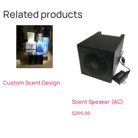
Related products
Custom Scent Design
Scent Speaker (AC)
Read more
$
295.00
Select options