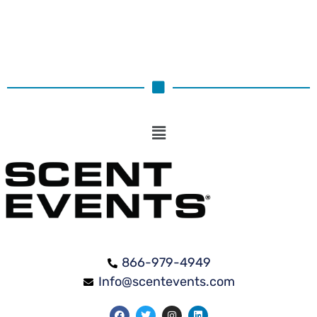
866-979-4949
Info@scentevents.com