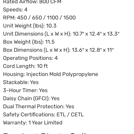
Rated Airflow: 800 CFM
Speeds: 4
RPM: 450 / 650 / 1100 / 1500
Unit Weight (lbs): 10.3
Unit Dimensions (L x W x H): 10.7″ x 12.4″ x 13.3″
Box Weight (lbs): 11.5
Box Dimensions (L x W x H): 13.6″ x 12.8″ x 11″
Operating Positions: 4
Cord Length: 10 ft
Housing: Injection Mold Polypropylene
Stackable: Yes
3-Hour Timer: Yes
Daisy Chain (GFCI): Yes
Dual Thermal Protection: Yes
Safety Certifications: ETL / CETL
Warranty: 1 Year Limited