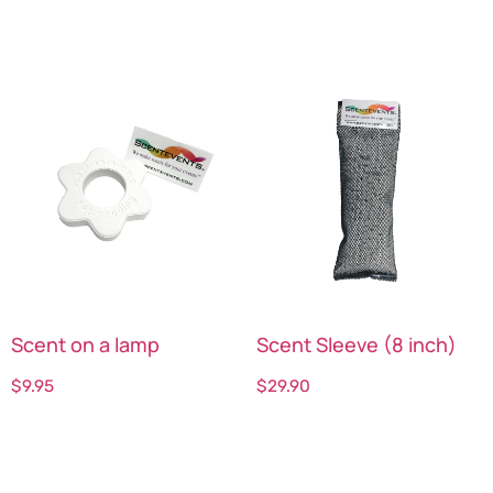
Scent on a lamp
Scent Sleeve (8 inch)
$
9.95
$
29.90
Select options
Select options