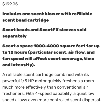
$
199.95
Includes one scent blower with refillable
scent bead cartridge
Scent beads and ScentFX sleeves sold
separately
Scent a space 1000-4000 square feet for up
to 12 hours (particular scent, air flow, and
fan speed will affect scent coverage, time
and intensity).
A refillable scent cartridge combined with its
powerful 1/5 HP motor quickly freshens a room
much more effectively than conventional air
fresheners. With 4-speed capability, a quiet low
speed allows even more controlled scent dispersal.