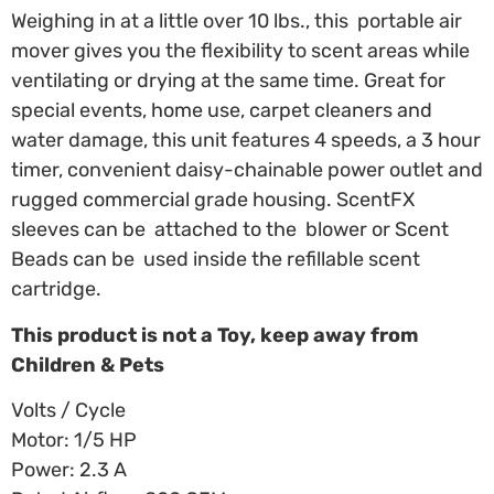
Weighing in at a little over 10 lbs., this portable air
mover gives you the flexibility to scent areas while
ventilating or drying at the same time. Great for
special events, home use, carpet cleaners and
water damage, this unit features 4 speeds, a 3 hour
timer, convenient daisy-chainable power outlet and
rugged commercial grade housing. ScentFX
sleeves can be attached to the blower or Scent
Beads can be used inside the refillable scent
cartridge.
This product is not a Toy, keep away from
Children & Pets
Volts / Cycle
Motor: 1/5 HP
Power: 2.3 A