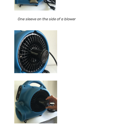
One sleeve on the side of a blower