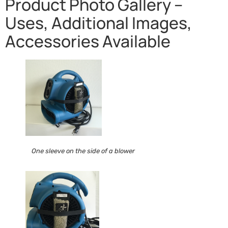
Product Photo Gallery –
Uses, Additional Images,
Accessories Available
One sleeve on the side of a blower