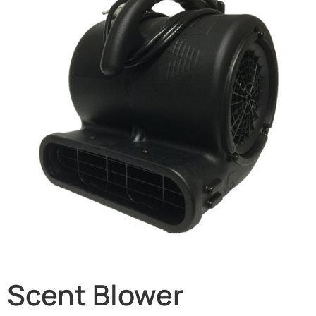
Scent Blower