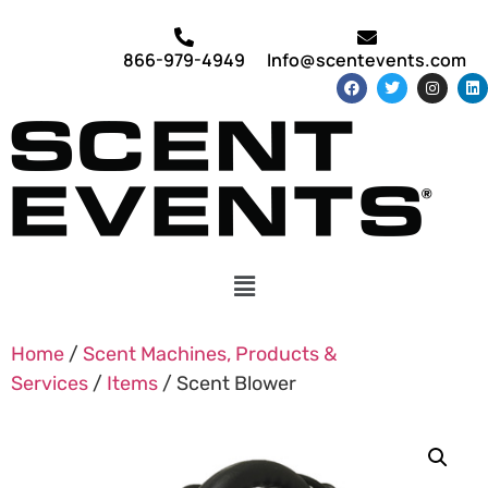
866-979-4949
Info@scentevents.com
Home
/
Scent Machines, Products &
Services
/
Items
/ Scent Blower