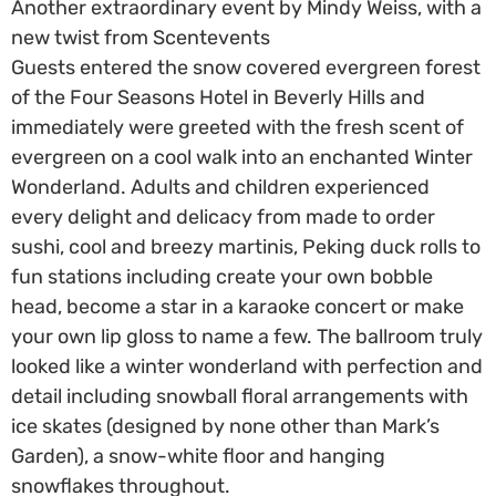
Another extraordinary event by Mindy Weiss, with a
new twist from Scentevents
Guests entered the snow covered evergreen forest
of the Four Seasons Hotel in Beverly Hills and
immediately were greeted with the fresh scent of
evergreen on a cool walk into an enchanted Winter
Wonderland. Adults and children experienced
every delight and delicacy from made to order
sushi, cool and breezy martinis, Peking duck rolls to
fun stations including create your own bobble
head, become a star in a karaoke concert or make
your own lip gloss to name a few. The ballroom truly
looked like a winter wonderland with perfection and
detail including snowball floral arrangements with
ice skates (designed by none other than Mark’s
Garden), a snow-white floor and hanging
snowflakes throughout.