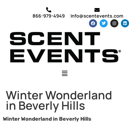
866-979-4949
Info@scentevents.com
Winter Wonderland
in Beverly Hills
Winter Wonderland in Beverly Hills