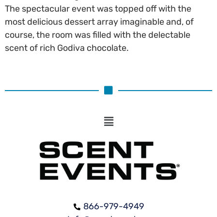
The spectacular event was topped off with the
most delicious dessert array imaginable and, of
course, the room was filled with the delectable
scent of rich Godiva chocolate.
866-979-4949