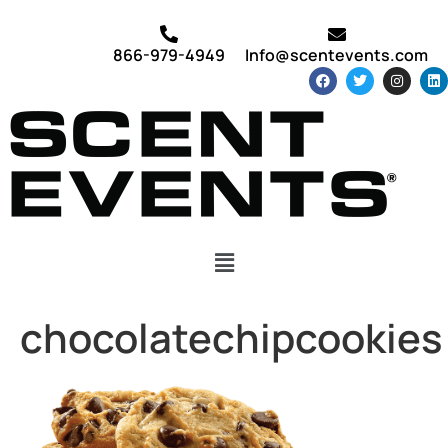
866-979-4949
Info@scentevents.com
chocolatechipcookies