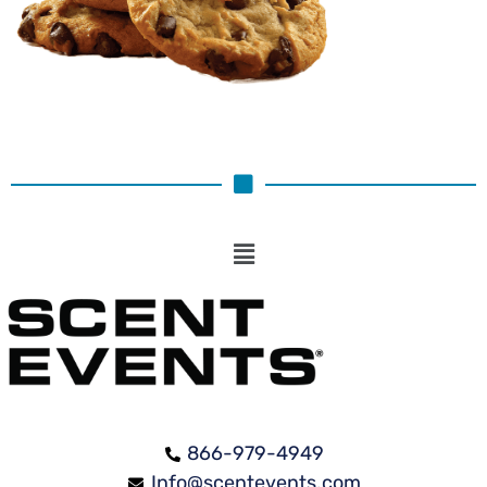
866-979-4949
Info@scentevents.com