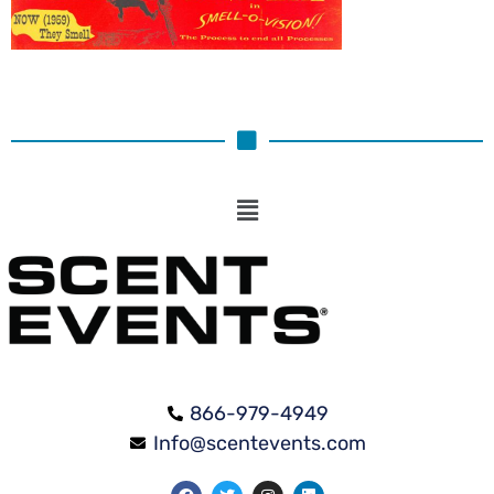
866-979-4949
Info@scentevents.com