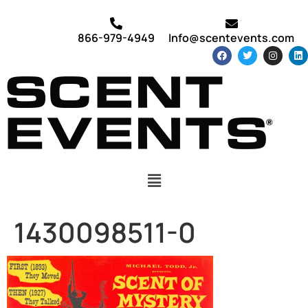
866-979-4949
Info@scentevents.com
1430098511-0