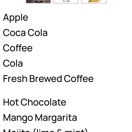
Apple
Coca Cola
Coffee
Cola
Fresh Brewed Coffee
Hot Chocolate
Mango Margarita