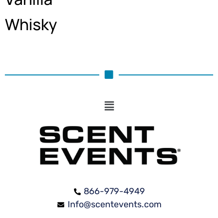
Whisky
866-979-4949
Info@scentevents.com