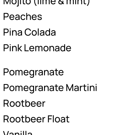
Mojito (lime & mint)
Peaches
Pina Colada
Pink Lemonade
Pomegranate
Pomegranate Martini
Rootbeer
Rootbeer Float
Vanilla