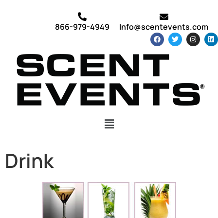
866-979-4949
Info@scentevents.com
Drink