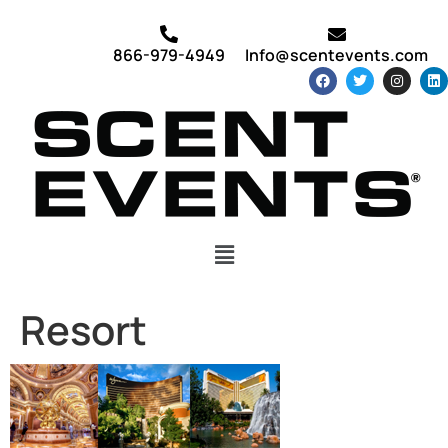
866-979-4949
Info@scentevents.com
Resort