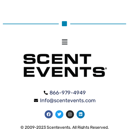
866-979-4949
Info@scentevents.com
© 2009-2023 Scentevents. All Rights Reserved.