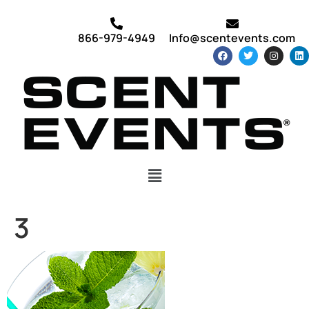
866-979-4949
Info@scentevents.com
3