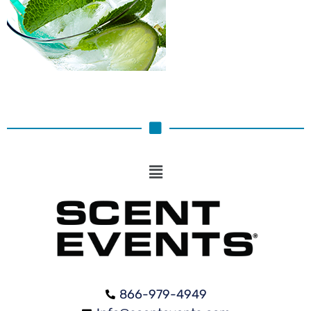
866-979-4949