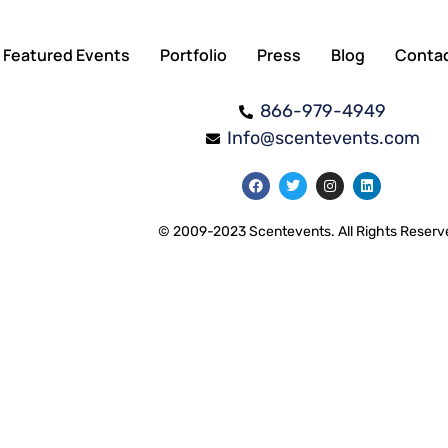
Featured Events
Portfolio
Press
Blog
Conta
866-979-4949
Info@scentevents.com
© 2009-2023 Scentevents. All Rights Reserv