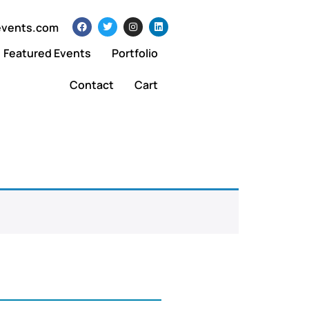
events.com
Featured Events
Portfolio
Contact
Cart