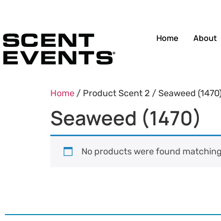
Home
About
Home
/ Product Scent 2 / Seaweed (1470
Seaweed (1470)
No products were found matching 