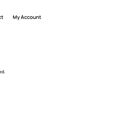
ct
My Account
ed.