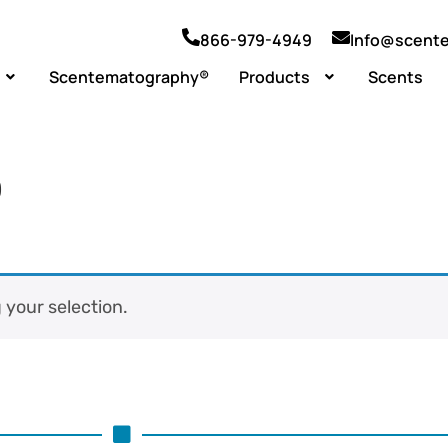
866-979-4949
Info@scent
Scentematography®
Products
Scents
)
your selection.