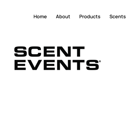
Home
About
Products
Scents