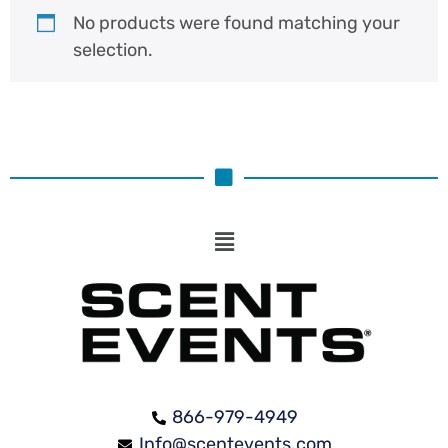
No products were found matching your
selection.
866-979-4949
Info@scentevents.com