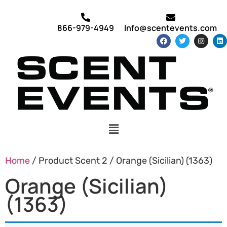
866-979-4949
Info@scentevents.com
Home
/ Product Scent 2 / Orange (Sicilian) (1363)
Orange (Sicilian)
(1363)