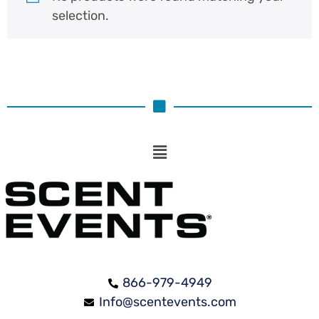
selection.
866-979-4949
Info@scentevents.com