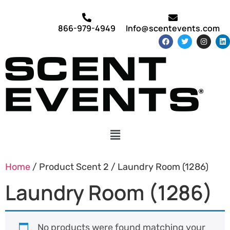
866-979-4949
Info@scentevents.com
Home
/ Product Scent 2 / Laundry Room (1286)
Laundry Room (1286)
No products were found matching your