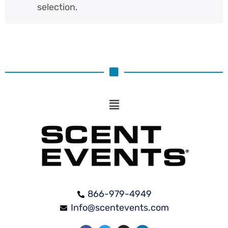
selection.
866-979-4949
Info@scentevents.com