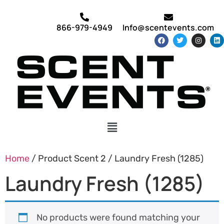
866-979-4949
Info@scentevents.com
Home
/ Product Scent 2 / Laundry Fresh (1285)
Laundry Fresh (1285)
No products were found matching your