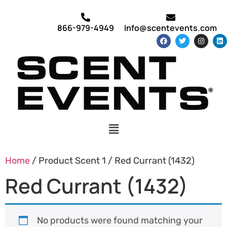
866-979-4949
Info@scentevents.com
Home
/ Product Scent 1 / Red Currant (1432)
Red Currant (1432)
No products were found matching your