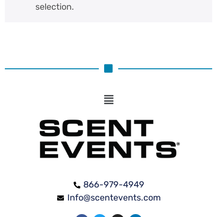
selection.
866-979-4949
Info@scentevents.com