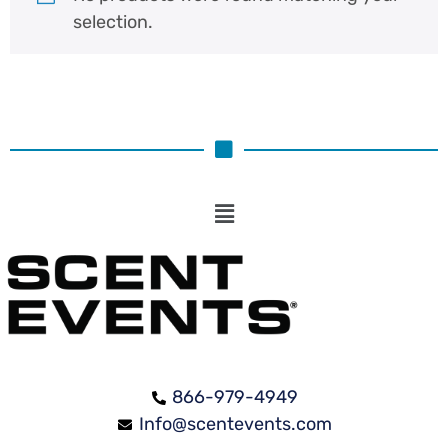
selection.
866-979-4949
Info@scentevents.com