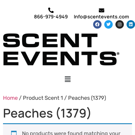
866-979-4949
Info@scentevents.com
Home
/ Product Scent 1 / Peaches (1379)
Peaches (1379)
No products were found matching your