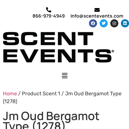
866-979-4949
Info@scentevents.com
Home
/ Product Scent 1 / Jm Oud Bergamot Type
(1278)
Jm Oud Bergamot
Type (1278)