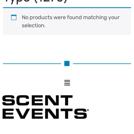
No products were found matching your
selection.