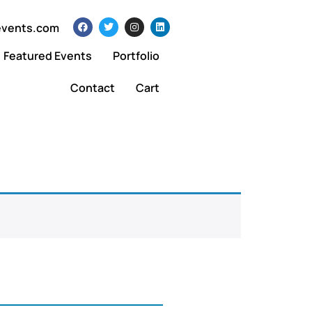
events.com
Featured Events
Portfolio
Contact
Cart