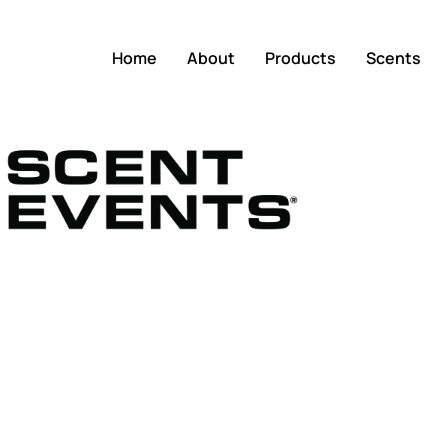
Home
About
Products
Scents