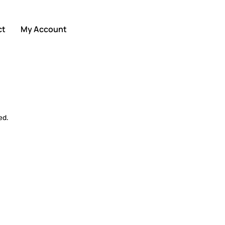
ct
My Account
ed.