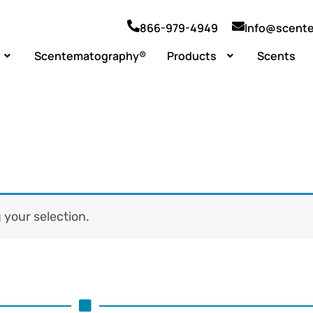
866-979-4949
Info@scent
Scentematography®
Products
Scents
your selection.