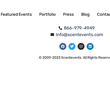
Featured Events
Portfolio
Press
Blog
Conta
866-979-4949
Info@scentevents.com
© 2009-2023 Scentevents. All Rights Reserv