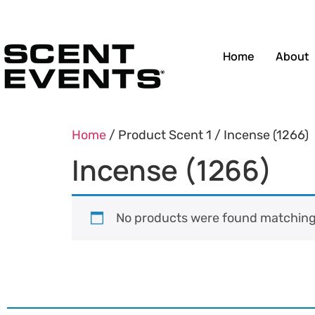
Home
About
Home
/ Product Scent 1 / Incense (1266)
Incense (1266)
No products were found matching 