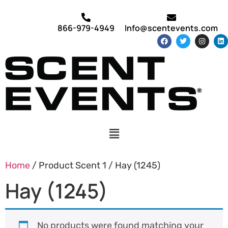
866-979-4949
Info@scentevents.com
Home
/ Product Scent 1 / Hay (1245)
Hay (1245)
No products were found matching your