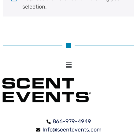
selection.
866-979-4949
Info@scentevents.com