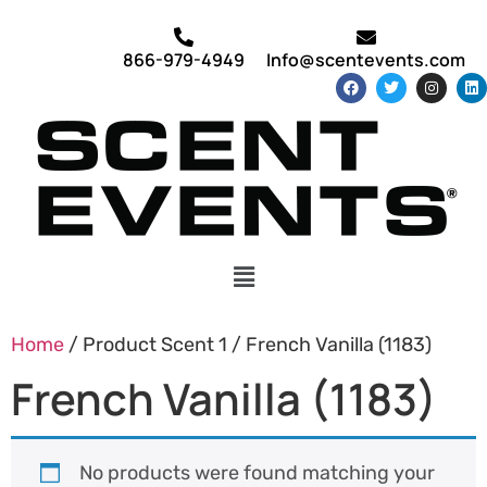
866-979-4949
Info@scentevents.com
Home
/ Product Scent 1 / French Vanilla (1183)
French Vanilla (1183)
No products were found matching your