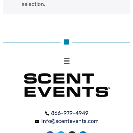
selection.
866-979-4949
Info@scentevents.com