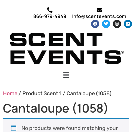
866-979-4949
Info@scentevents.com
Home
/ Product Scent 1 / Cantaloupe (1058)
Cantaloupe (1058)
No products were found matching your