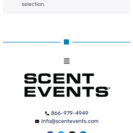
selection.
866-979-4949
Info@scentevents.com