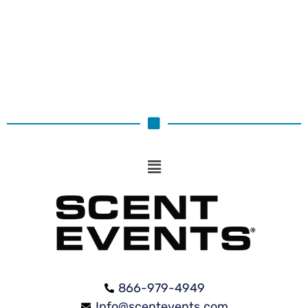
Select options
866-979-4949
Info@scentevents.com