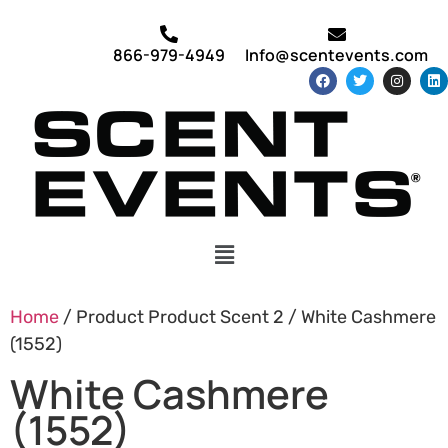
866-979-4949
Info@scentevents.com
Home
/ Product Product Scent 2 / White Cashmere
(1552)
White Cashmere
(1552)