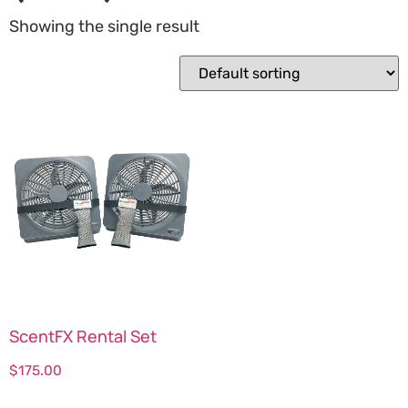
Showing the single result
ScentFX Rental Set
$
175.00