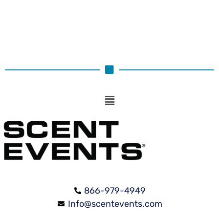
866-979-4949
Info@scentevents.com