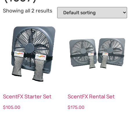
Showing all 2 results
ScentFX Starter Set
ScentFX Rental Set
$
105.00
$
175.00
Select options
Select options