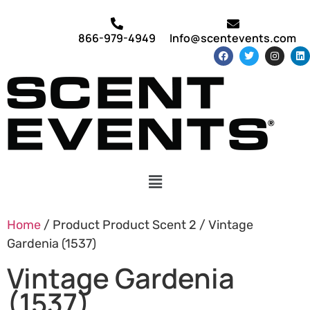
866-979-4949
Info@scentevents.com
Home
/ Product Product Scent 2 / Vintage
Gardenia (1537)
Vintage Gardenia
(1537)