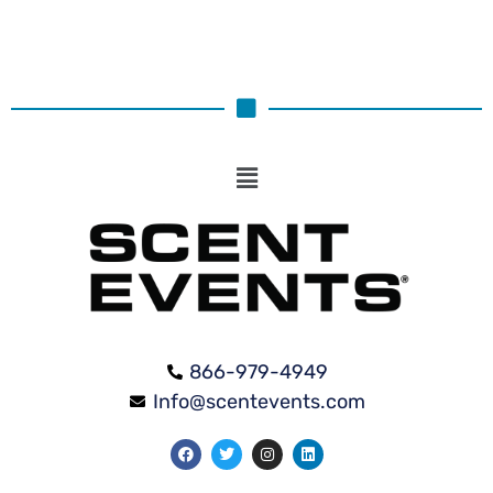
866-979-4949
Info@scentevents.com