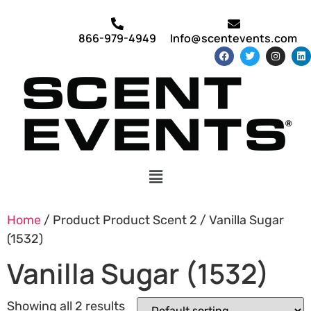
866-979-4949
Info@scentevents.com
Home
/ Product Product Scent 2 / Vanilla Sugar
(1532)
Vanilla Sugar (1532)
Showing all 2 results