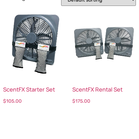
ScentFX Starter Set
ScentFX Rental Set
$
105.00
$
175.00
Select options
Select options