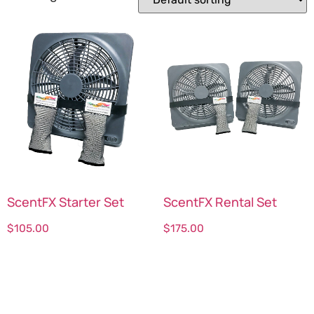
ScentFX Starter Set
ScentFX Rental Set
$
105.00
$
175.00
Select options
Select options