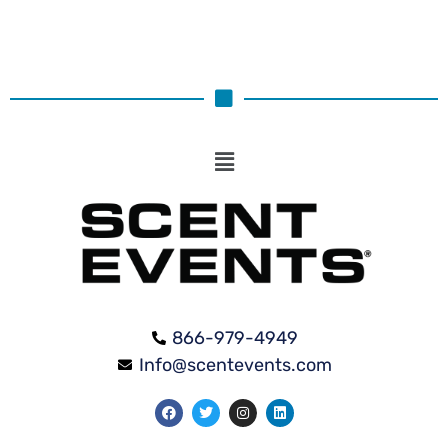
866-979-4949
Info@scentevents.com