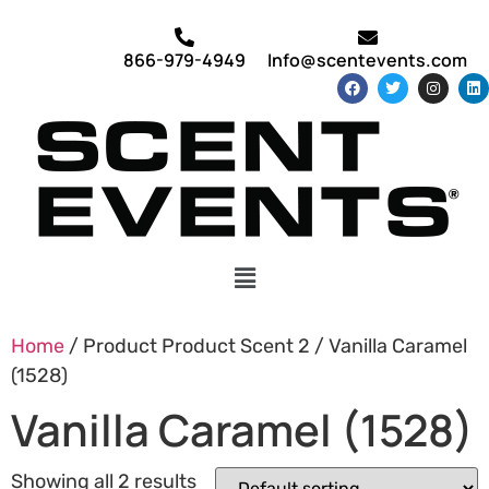
866-979-4949
Info@scentevents.com
Home
/ Product Product Scent 2 / Vanilla Caramel
(1528)
Vanilla Caramel (1528)
Showing all 2 results