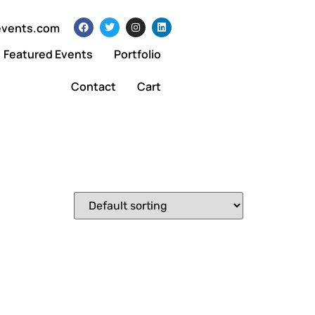
events.com
Featured Events
Portfolio
Contact
Cart