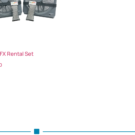
FX Rental Set
0
ct options