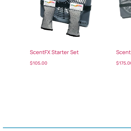
ScentFX Starter Set
Scent
$
105.00
$
175.0
Select options
Sele