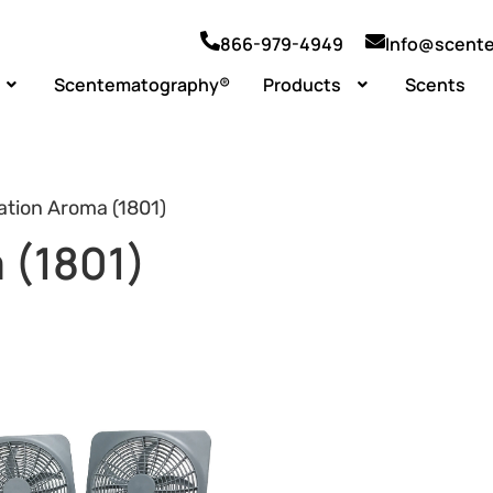
866-979-4949
Info@scent
Scentematography®
Products
Scents
ation Aroma (1801)
 (1801)