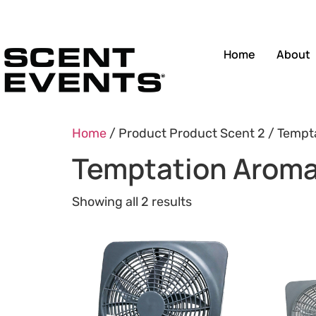
Home
About
Home
/ Product Product Scent 2 / Tempt
Temptation Aroma
Showing all 2 results