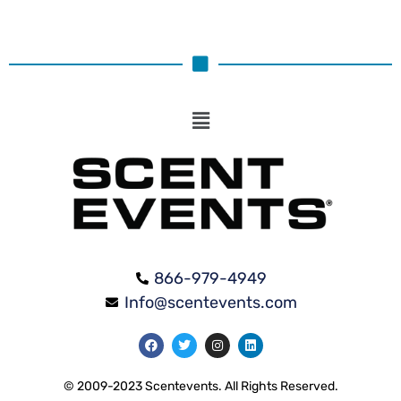
866-979-4949
Info@scentevents.com
© 2009-2023 Scentevents. All Rights Reserved.