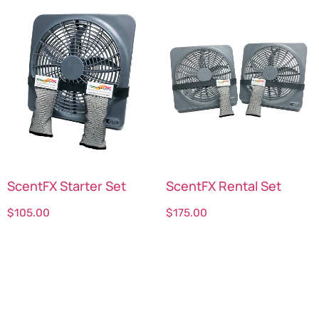
ScentFX Starter Set
ScentFX Rental Set
$
105.00
$
175.00
Select options
Select options