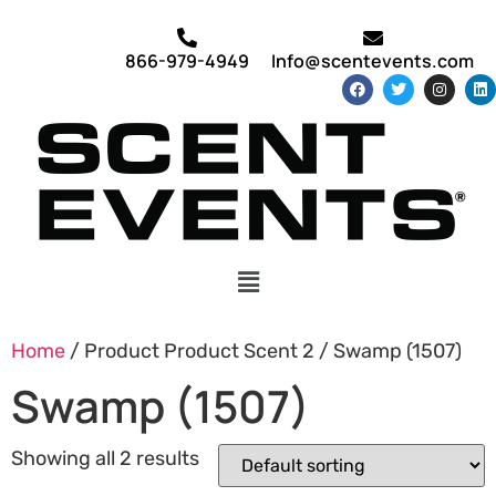
866-979-4949
Info@scentevents.com
Home
/ Product Product Scent 2 / Swamp (1507)
Swamp (1507)
Showing all 2 results