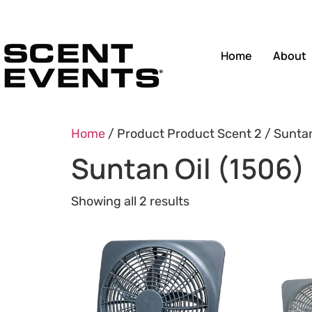
Home
About
Home
/ Product Product Scent 2 / Suntan
Suntan Oil (1506)
Showing all 2 results