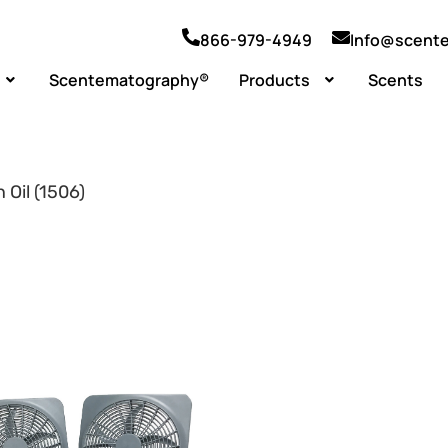
866-979-4949
Info@scent
Scentematography®
Products
Scents
 Oil (1506)