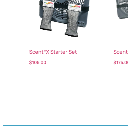
ScentFX Starter Set
Scent
$
105.00
$
175.0
Select options
Sele