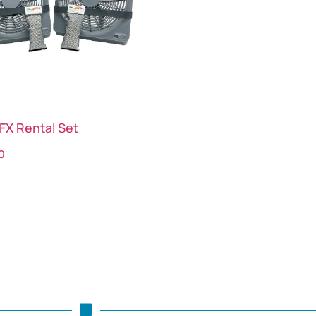
FX Rental Set
0
ct options