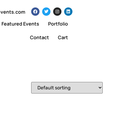
events.com
Featured Events
Portfolio
Contact
Cart