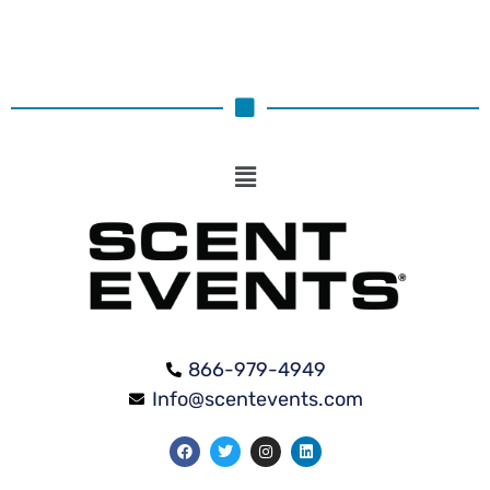
866-979-4949
Info@scentevents.com