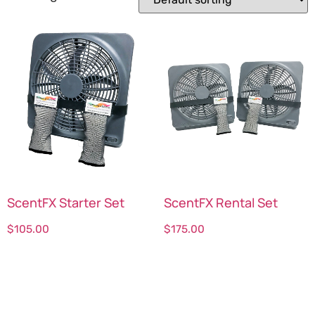
ScentFX Starter Set
ScentFX Rental Set
$
105.00
$
175.00
Select options
Select options