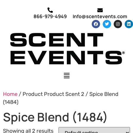
866-979-4949
Info@scentevents.com
Home
/ Product Product Scent 2 / Spice Blend
(1484)
Spice Blend (1484)
Showing all 2 results